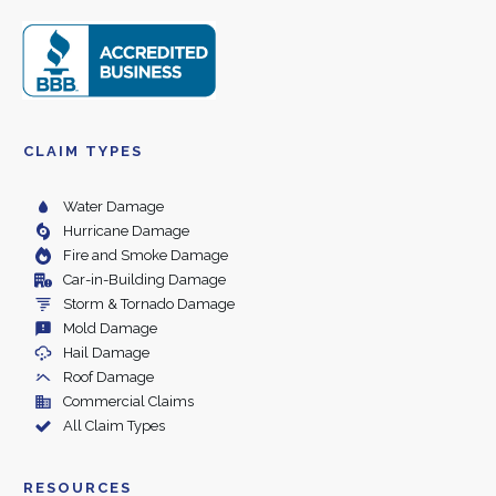
CLAIM TYPES
Water Damage
Hurricane Damage
Fire and Smoke Damage
Car-in-Building Damage
Storm & Tornado Damage
Mold Damage
Hail Damage
Roof Damage
Commercial Claims
All Claim Types
RESOURCES