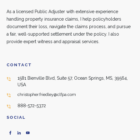
As a licensed Public Adjuster with extensive experience
handling property insurance claims, I help policyholders
document their loss, navigate the claims process, and pursue
a fair, well-supported settlement under the policy. I also
provide expert witness and appraisal services.
CONTACT
1581 Bienville Blvd, Suite 57, Ocean Springs, MS, 39564,
USA
christopher.friedley@clfpa.com
888-572-5372
SOCIAL