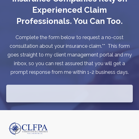
Experienced Claim
Professionals. You Can Too.
Complete the form below to request a no-cost
consultation about your insurance claim.** This form
goes straight to my client management portal and my
inbox, so you can rest assured that you will get a
prompt response from me within 1-2 business days.