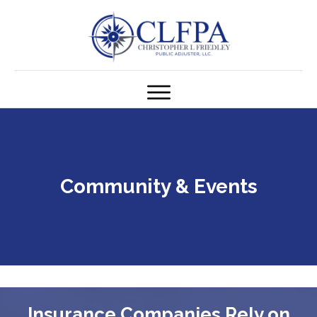
Community & Events
Insurance Companies Rely on