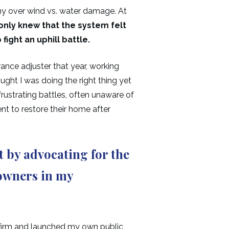
ny over wind vs. water damage. At
 only knew that the system felt
fight an uphill battle.
ance adjuster that year, working
ught I was doing the right thing yet
rustrating battles, often unaware of
ent to restore their home after
 by advocating for the
 owners in my
g firm and launched my own public