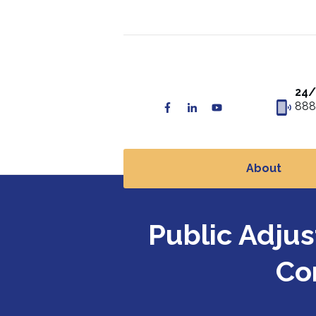
24/
888
About
Public Adju
Co