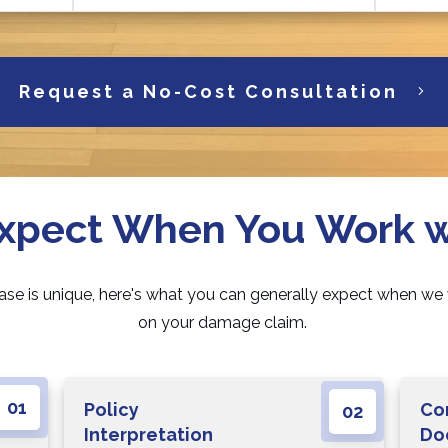
Request a No-Cost Consultation
xpect When You Work 
ase is unique, here's what you can generally expect when we
on your damage claim.
01
Policy
Co
02
Interpretation
Do