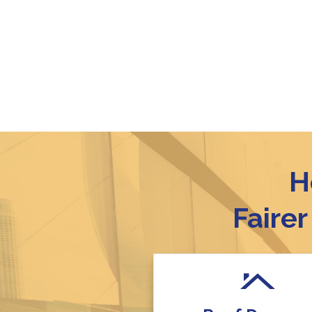
H
Faire