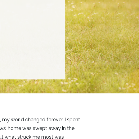
, my world changed forever. I spent
n-laws’ home was swept away in the
 but what struck me most was