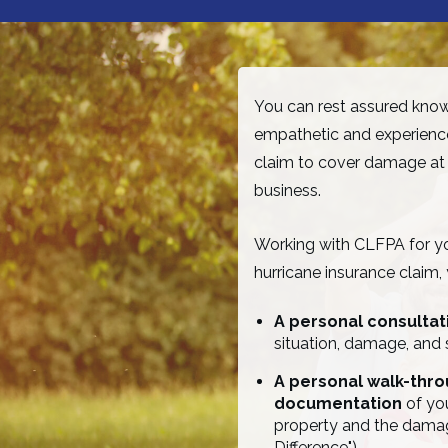
You can rest assured knowi
empathetic and experience
claim to cover damage at
business.
Working with CLFPA for you
hurricane insurance claim,
A personal consulta
situation, damage, and 
A personal walk-thr
documentation
of you
property and the dama
Difference")