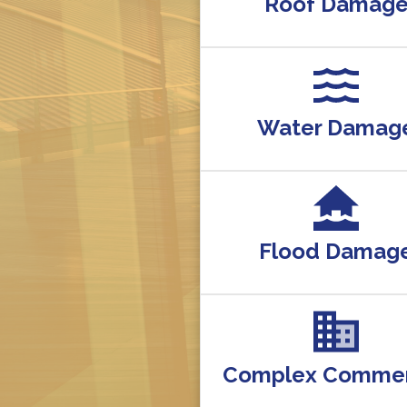
Roof Damag
Water Damag
Flood Damag
Complex Commer