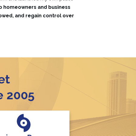
elp homeowners and business
 owed, and regain control over
et
e 2005