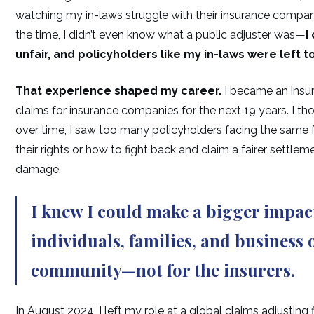
watching my in-laws struggle with their insurance compa
the time, I didn’t even know what a public adjuster was—
I
unfair, and policyholders like my in-laws were left to 
That experience shaped my career.
I became an insur
claims for insurance companies for the next 19 years. I tho
over time, I saw too many policyholders facing the same f
their rights or how to fight back and claim a fairer settlem
damage.
I knew I could make a bigger impact
individuals, families, and business
community
—not for the insurers.
In August 2024, I left my role at a global claims adjustin