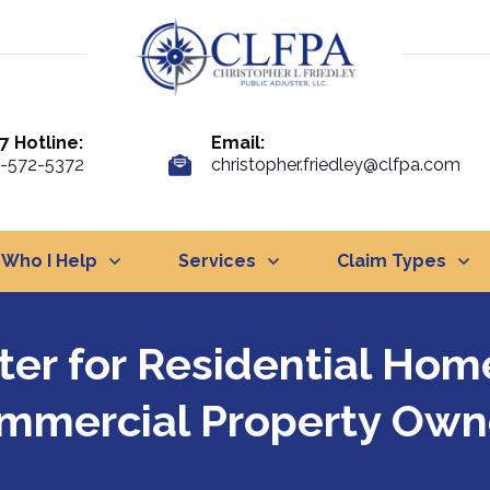
7 Hotline:
Email:
-572-5372
christopher.friedley@clfpa.com
Who I Help
Services
Claim Types
ster for Residential Ho
mmercial Property Own