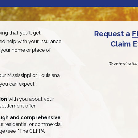
Request a
F
ng that you'll get
d help with your insurance
Claim E
 your home or place of
(Experiencing for
r Mississippi or Louisiana
 you can expect:
tion
with you about your
settlement offer
ough and comprehensive
r residential or commercial
ge (see, "The CLFPA