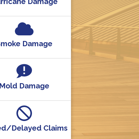
rricane Damage
Smoke Damage
Mold Damage
ed/Delayed Claims