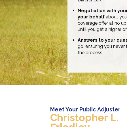
Negotiation with yo
your behalf
about your
coverage offer at
no up
until you get a higher off
Answers to your que
go, ensuring you never f
the process
Meet Your Public Adjuster
Christopher L.
Friedley