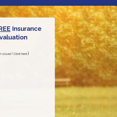
REE
Insurance
valuation
)
m issues? Click here.