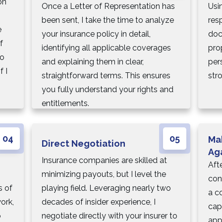
on
Once a Letter of Representation has
Usi
been sent, I take the time to analyze
res
e
your insurance policy in detail,
doc
f
identifying all applicable coverages
pro
so
and explaining them in clear,
per
f I
straightforward terms. This ensures
str
you fully understand your rights and
entitlements.
04
05
Ma
Direct Negotiation
Ag
Insurance companies are skilled at
Afte
minimizing payouts, but I level the
con
s of
playing field. Leveraging nearly two
a co
ork,
decades of insider experience, I
cap
o
negotiate directly with your insurer to
app