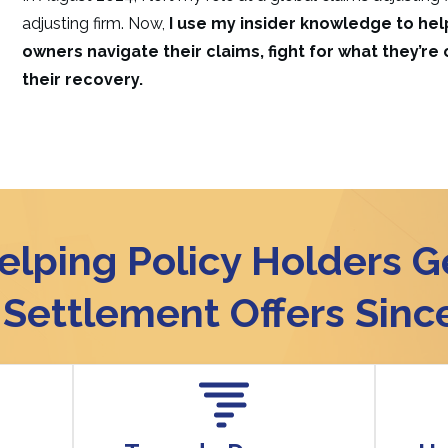
adjusting firm. Now,
I use my insider knowledge to h
owners navigate their claims, fight for what they’re
their recovery.
elping Policy Holders G
r Settlement Offers Sinc