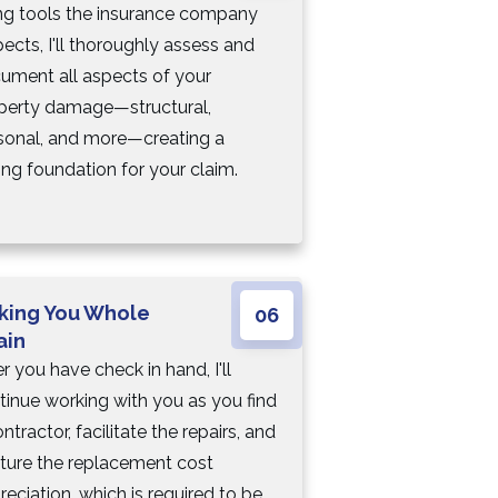
ng tools the insurance company
pects, I'll thoroughly assess and
ument all aspects of your
perty damage—structural,
sonal, and more—creating a
ong foundation for your claim.
king You Whole
06
ain
r you have check in hand, I'll
tinue working with you as you find
ntractor, facilitate the repairs, and
ture the replacement cost
reciation, which is required to be