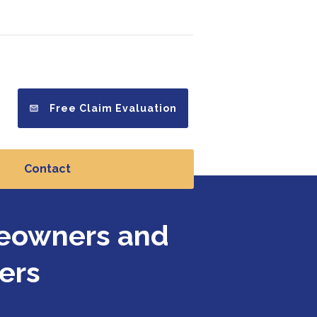
Free Claim Evaluation
Contact
meowners and
ers