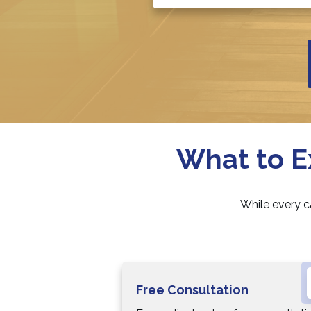
What to E
While every c
Free Consultation