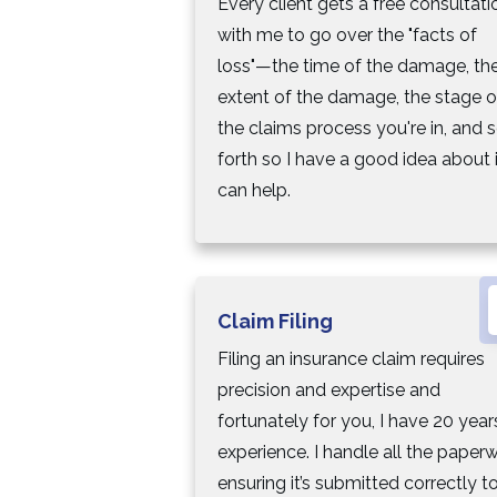
Every client gets a free consultati
with me to go over the "facts of
loss"—the time of the damage, th
extent of the damage, the stage o
the claims process you're in, and 
forth so I have a good idea about i
can help.
Claim Filing
Filing an insurance claim requires
precision and expertise and
fortunately for you, I have 20 year
experience. I handle all the paperw
ensuring it’s submitted correctly t