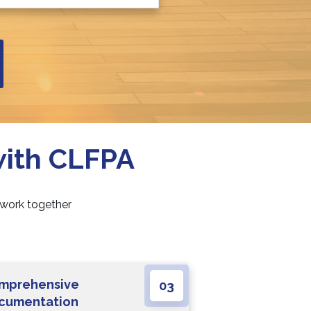
with CLFPA
 work together
mprehensive
03
cumentation