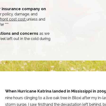
ur insurance company on
 policy, damage, and
front cost cost
unless and
er ***
stions and concerns
as we
eel left out in the cold during
When Hurricane Katrina landed in Mississippi in 2005
nine hours clinging to a live oak tree in Biloxi after my i
storm surge. I saw firsthand the devastation left behind,