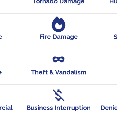
e
Tornado Damage
Hu
e
Fire Damage
e
Theft & Vandalism
cial
Business Interruption
Deni